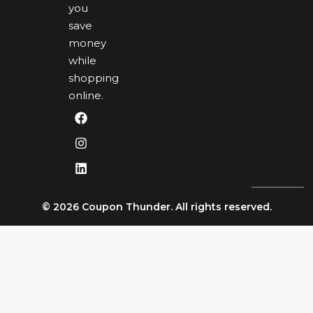
you
save
money
while
shopping
online.
© 2026 Coupon Thunder. All rights reserved.