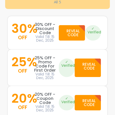
All 5
30%
30% OFF -
Discount
✓
REVEAL
Verified
Code
CODE
OFF
Valid Till: 15
Dec, 2025
25%
25% OFF -
Promo
✓
REVEAL
Verified
Code For
CODE
OFF
First Order
Valid Till: 15
Dec, 2025
20%
20% OFF -
Coupon
✓
REVEAL
Verified
Code
CODE
OFF
Valid Till: 15
Dec, 2025