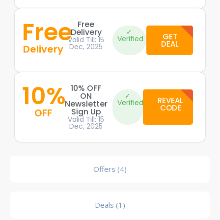
Free
Free
Delivery
✓
GET
Verified
Valid Till: 15
DEAL
Dec, 2025
Delivery
10%
10% OFF
ON
✓
REVEAL
Verified
Newsletter
CODE
OFF
Sign Up
Valid Till: 15
Dec, 2025
Offers (4)
Deals (1)