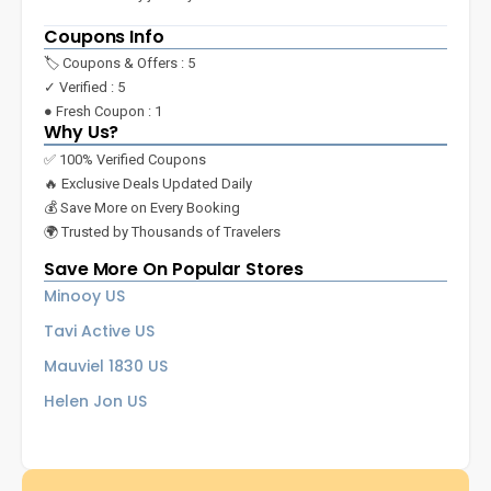
Coupons Info
🏷️ Coupons & Offers : 5
✓ Verified : 5
● Fresh Coupon : 1
Why Us?
✅ 100% Verified Coupons
🔥 Exclusive Deals Updated Daily
💰 Save More on Every Booking
🌍 Trusted by Thousands of Travelers
Save More On Popular Stores
Minooy US
Tavi Active US
Mauviel 1830 US
Helen Jon US