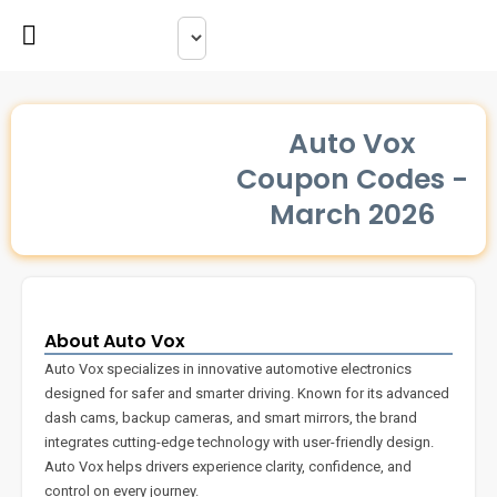
Auto Vox
Coupon Codes -
March 2026
About Auto Vox
Auto Vox specializes in innovative automotive electronics
designed for safer and smarter driving. Known for its advanced
dash cams, backup cameras, and smart mirrors, the brand
integrates cutting-edge technology with user-friendly design.
Auto Vox helps drivers experience clarity, confidence, and
control on every journey.