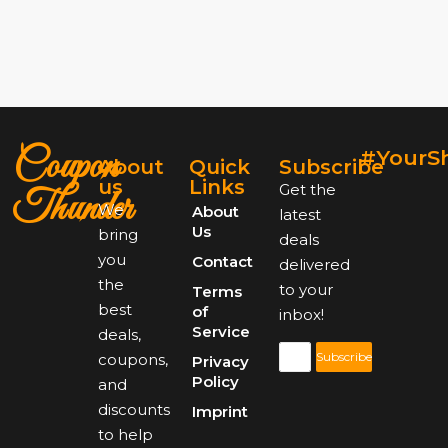
Coupon
#YourS
About
Quick
Subscribe
us
Links
Get the
Thunder
We
About
latest
Us
bring
deals
you
Contact
delivered
the
to your
Terms
best
of
inbox!
Service
deals,
Subscribe
coupons,
Privacy
Policy
and
discounts
Imprint
to help