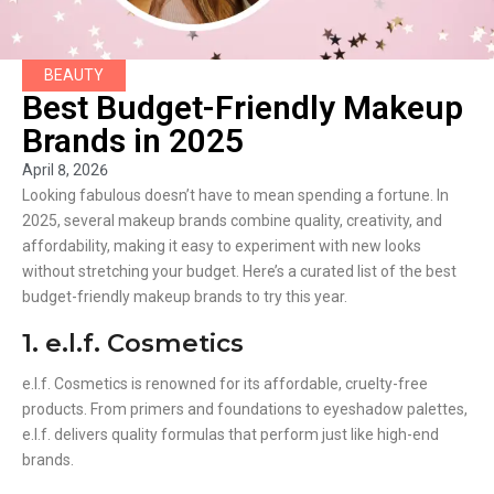
BEAUTY
Best Budget-Friendly Makeup
Brands in 2025
April 8, 2026
Looking fabulous doesn’t have to mean spending a fortune. In
2025, several makeup brands combine quality, creativity, and
affordability, making it easy to experiment with new looks
without stretching your budget. Here’s a curated list of the best
budget-friendly makeup brands to try this year.
1. e.l.f. Cosmetics
e.l.f. Cosmetics is renowned for its affordable, cruelty-free
products. From primers and foundations to eyeshadow palettes,
e.l.f. delivers quality formulas that perform just like high-end
brands.