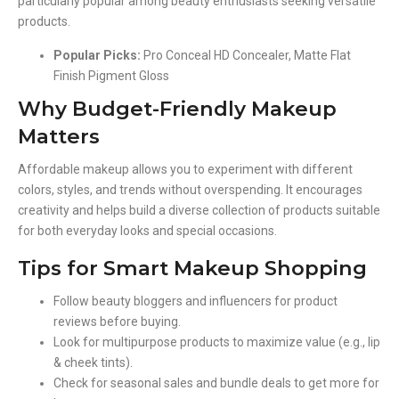
particularly popular among beauty enthusiasts seeking versatile
products.
Popular Picks:
Pro Conceal HD Concealer, Matte Flat
Finish Pigment Gloss
Why Budget-Friendly Makeup
Matters
Affordable makeup allows you to experiment with different
colors, styles, and trends without overspending. It encourages
creativity and helps build a diverse collection of products suitable
for both everyday looks and special occasions.
Tips for Smart Makeup Shopping
Follow beauty bloggers and influencers for product
reviews before buying.
Look for multipurpose products to maximize value (e.g., lip
& cheek tints).
Check for seasonal sales and bundle deals to get more for