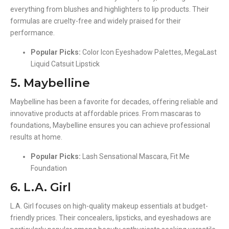
everything from blushes and highlighters to lip products. Their
formulas are cruelty-free and widely praised for their
performance.
Popular Picks:
Color Icon Eyeshadow Palettes, MegaLast
Liquid Catsuit Lipstick
5. Maybelline
Maybelline has been a favorite for decades, offering reliable and
innovative products at affordable prices. From mascaras to
foundations, Maybelline ensures you can achieve professional
results at home.
Popular Picks:
Lash Sensational Mascara, Fit Me
Foundation
6. L.A. Girl
L.A. Girl focuses on high-quality makeup essentials at budget-
friendly prices. Their concealers, lipsticks, and eyeshadows are