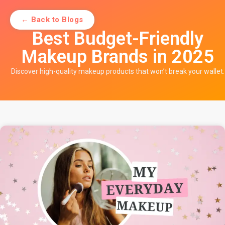
← Back to Blogs
Best Budget-Friendly
Makeup Brands in 2025
Discover high-quality makeup products that won’t break your wallet.