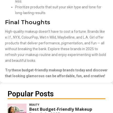
less.
Prioritize products that suit your skin type and tone for
long-lasting results.
Final Thoughts
High-quality makeup doesn’t have to cost a fortune. Brands like
e.l.f., NYX, ColourPop, Wet n Wild, Maybelline, and L.A. Girl offer
products that deliver performance, pigmentation, and fun — all
without breaking the bank. Explore these brands in 2025 to
refresh your makeup routine and enjoy experimenting with bold
and beautiful looks.
Try these budget-friendly makeup brands today and discover
that looking glamorous can be affordable, fun, and creative!
Popular Posts