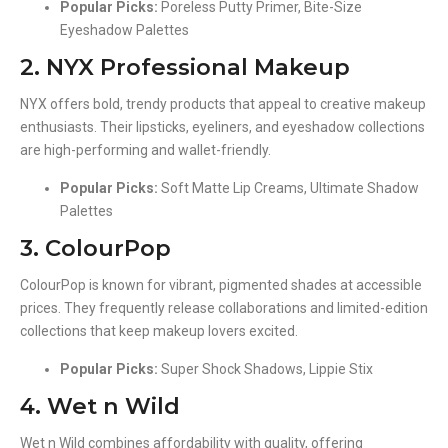
Popular Picks:
Poreless Putty Primer, Bite-Size
Eyeshadow Palettes
2. NYX Professional Makeup
NYX offers bold, trendy products that appeal to creative makeup
enthusiasts. Their lipsticks, eyeliners, and eyeshadow collections
are high-performing and wallet-friendly.
Popular Picks:
Soft Matte Lip Creams, Ultimate Shadow
Palettes
3. ColourPop
ColourPop is known for vibrant, pigmented shades at accessible
prices. They frequently release collaborations and limited-edition
collections that keep makeup lovers excited.
Popular Picks:
Super Shock Shadows, Lippie Stix
4. Wet n Wild
Wet n Wild combines affordability with quality, offering