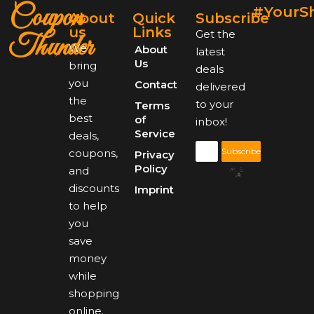
Coupon
#YourS
About
Quick
Subscribe
us
Links
Get the
Thunder
We
About
latest
Us
bring
deals
you
Contact
delivered
the
to your
Terms
best
of
inbox!
Service
deals,
Subscribe
coupons,
Privacy
Policy
and
discounts
Imprint
to help
you
save
money
while
shopping
online.