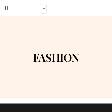
FASHION