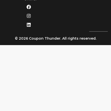
© 2026 Coupon Thunder. All rights reserved.