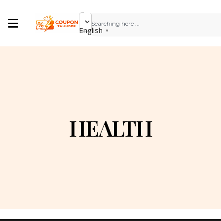
English
▼
HEALTH