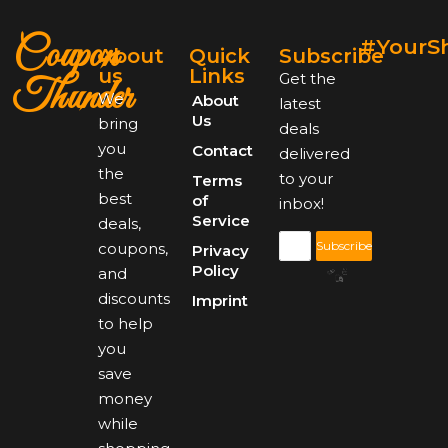
Coupon
#YourS
About
Quick
Subscribe
us
Links
Get the
Thunder
We
About
latest
Us
bring
deals
you
Contact
delivered
the
to your
Terms
best
of
inbox!
Service
deals,
Subscribe
coupons,
Privacy
Policy
and
discounts
Imprint
to help
you
save
money
while