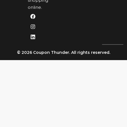
shopping
online.
© 2026 Coupon Thunder. All rights reserved.