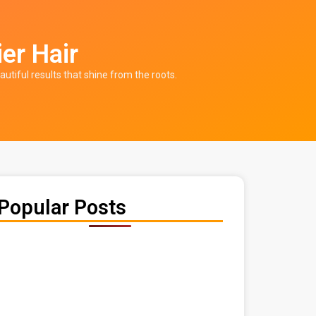
ier Hair
autiful results that shine from the roots.
Popular Posts