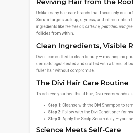
Reviving Hair from the Roo
Unlike many hair care brands that focus only on surfa
Serum
targets buildup, dryness, and inflammation t
ingredients like
tea tree oil, caffeine, peptides, and gr
follicles from within.
Clean Ingredients, Visible 
Divi is committed to clean beauty — meaning no parab
dermatologist-tested and crafted with a blend of bota
fuller hair without compromise.
The Divi Hair Care Routine
To achieve your healthiest hair, Divi recommends a 
Step 1:
Cleanse with the Divi Shampoo to remo
Step 2:
Follow with the Divi Conditioner for 
Step 3:
Apply the Scalp Serum daily — your s
Science Meets Self-Care