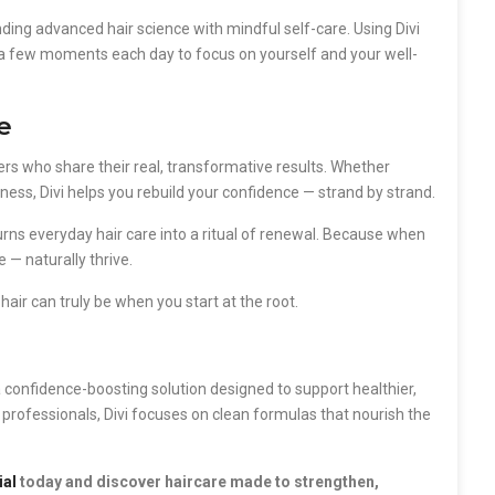
ing advanced hair science with mindful self-care. Using Divi
ing a few moments each day to focus on yourself and your well-
e
users who share their real, transformative results. Whether
lness, Divi helps you rebuild your confidence — strand by strand.
l turns everyday hair care into a ritual of renewal. Because when
 — naturally thrive.
air can truly be when you start at the root.
s a confidence-boosting solution designed to support healthier,
y professionals, Divi focuses on clean formulas that nourish the
ial
today and discover haircare made to strengthen,