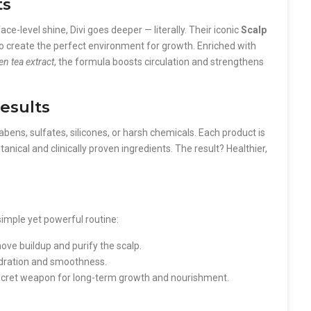
ts
ce-level shine, Divi goes deeper — literally. Their iconic
Scalp
o create the perfect environment for growth. Enriched with
een tea extract
, the formula boosts circulation and strengthens
Results
ens, sulfates, silicones, or harsh chemicals. Each product is
nical and clinically proven ingredients. The result? Healthier,
simple yet powerful routine:
ve buildup and purify the scalp.
hydration and smoothness.
ecret weapon for long-term growth and nourishment.