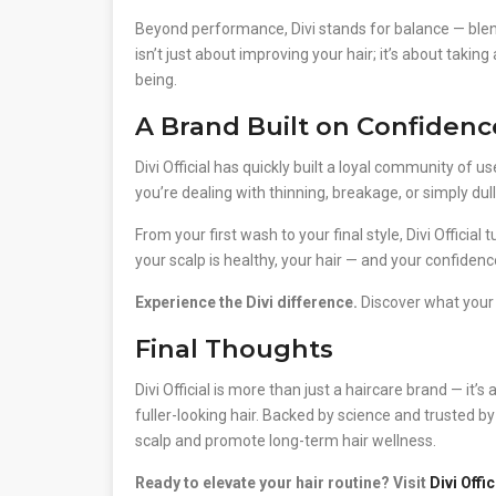
Beyond performance, Divi stands for balance — blend
isn’t just about improving your hair; it’s about tak
being.
A Brand Built on Confidenc
Divi Official has quickly built a loyal community of 
you’re dealing with thinning, breakage, or simply dul
From your first wash to your final style, Divi Officia
your scalp is healthy, your hair — and your confidence
Experience the Divi difference.
Discover what your h
Final Thoughts
Divi Official is more than just a haircare brand — it’
fuller-looking hair. Backed by science and trusted b
scalp and promote long-term hair wellness.
Ready to elevate your hair routine? Visit
Divi Offic