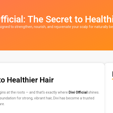
fficial: The Secret to Health
signed to strengthen, nourish, and rejuvenate your scalp for naturally be
to Healthier Hair
egins at the roots — and that’s exactly where
Divi Official
shines.
oundation for strong, vibrant hair, Divi has become a trusted
are.