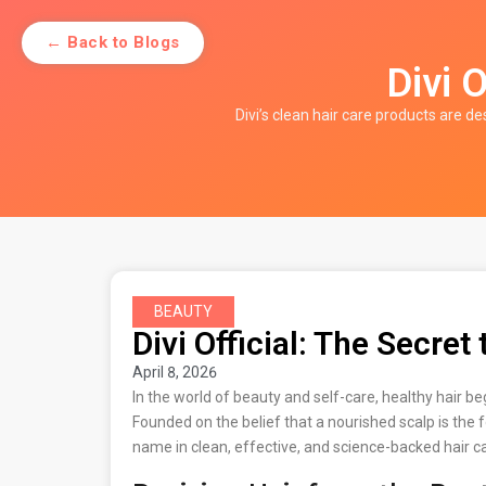
← Back to Blogs
Divi O
Divi’s clean hair care products are de
BEAUTY
Divi Official: The Secret 
April 8, 2026
In the world of beauty and self-care, healthy hair b
Founded on the belief that a nourished scalp is the f
name in clean, effective, and science-backed hair c