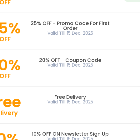
OFF
5%
25% OFF - Promo Code For First
Order
Valid Till: 15 Dec, 2025
OFF
0%
20% OFF - Coupon Code
Valid Till: 15 Dec, 2025
OFF
ree
Free Delivery
Valid Till: 15 Dec, 2025
livery
10%
10% OFF ON Newsletter Sign Up
Valid Till: 15 Dec, 2025