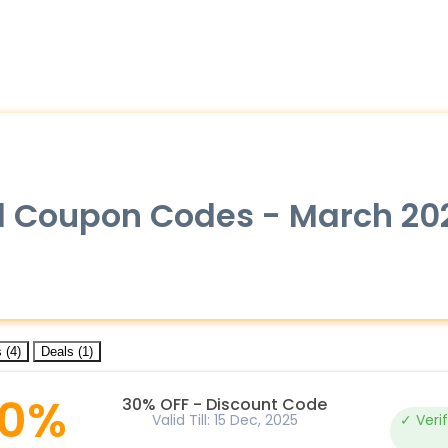
ial Coupon Codes - March 20
 (4)
Deals (1)
0%
30% OFF - Discount Code
Valid Till: 15 Dec, 2025
✓ Veri