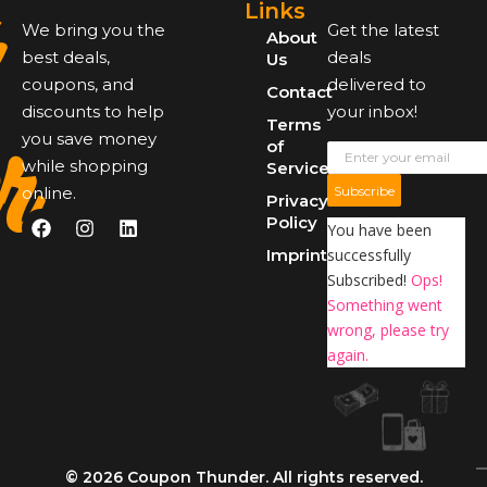
Links
We bring you the
Get the latest
About
best deals,
deals
Us
coupons, and
delivered to
Contact
r
discounts to help
your inbox!
Terms
you save money
of
while shopping
Service
online.
Subscribe
Privacy
Policy
You have been
Imprint
successfully
Subscribed!
Ops!
Something went
wrong, please try
again.
© 2026 Coupon Thunder. All rights reserved.