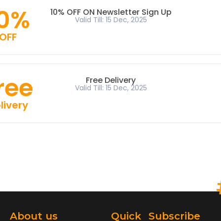
10%
10% OFF ON Newsletter Sign Up
Valid Till: 15 Dec, 2025
OFF
ree
Free Delivery
Valid Till: 15 Dec, 2025
livery
About us
Quick
Subscribe