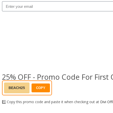
25% OFF - Promo Code For First 
BEACH25
COPY
1️⃣ Copy this promo code and paste it when checking out at
Divi Off