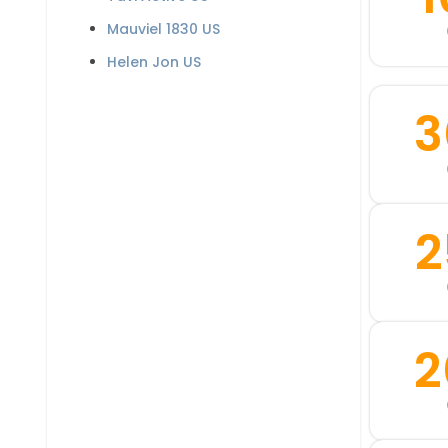
Mauviel 1830 US
Helen Jon US
3
2
2