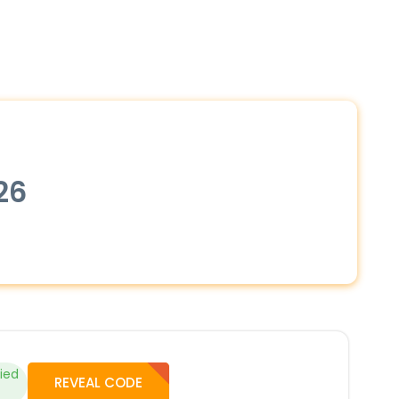
26
fied
REVEAL CODE