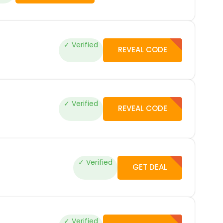
✓ Verified
REVEAL CODE
✓ Verified
REVEAL CODE
✓ Verified
GET DEAL
✓ Verified