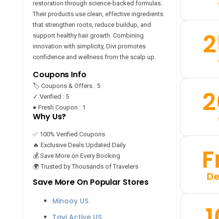
restoration through science-backed formulas.
Their products use clean, effective ingredients
that strengthen roots, reduce buildup, and
2
support healthy hair growth. Combining
innovation with simplicity, Divi promotes
confidence and wellness from the scalp up.
Coupons Info
🏷️ Coupons & Offers : 5
2
✓ Verified : 5
● Fresh Coupon : 1
Why Us?
✅ 100% Verified Coupons
🔥 Exclusive Deals Updated Daily
F
💰 Save More on Every Booking
🌍 Trusted by Thousands of Travelers
De
Save More On Popular Stores
Minooy US
Tavi Active US