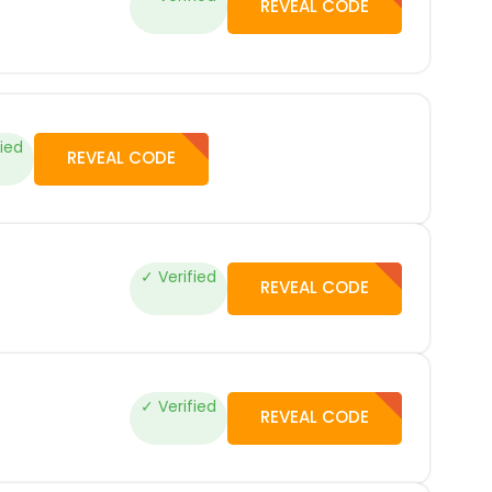
REVEAL CODE
fied
REVEAL CODE
✓ Verified
REVEAL CODE
✓ Verified
REVEAL CODE