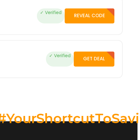
✓ Verified
REVEAL CODE
✓ Verified
GET DEAL
#YourShortcutToSav