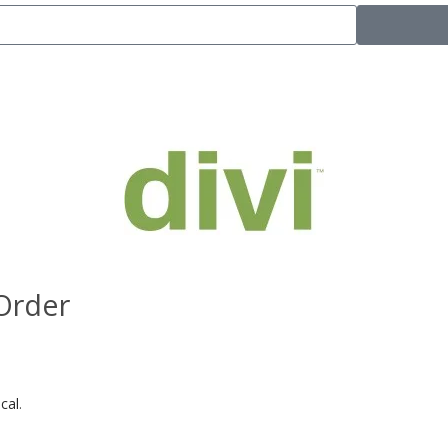
Order
ical
.