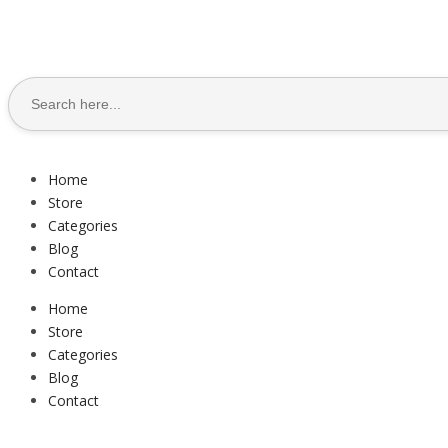
Search
for:
Home
Store
Categories
Blog
Contact
Home
Store
Categories
Blog
Contact