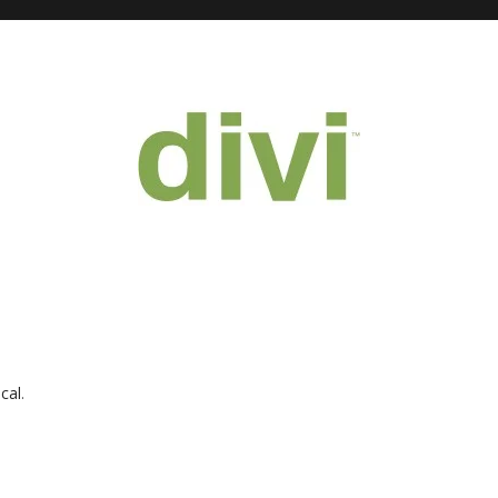
ical
.