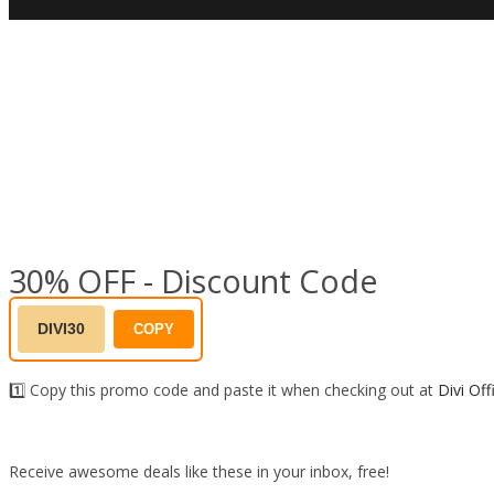
30% OFF - Discount Code
DIVI30
COPY
1️⃣ Copy this promo code and paste it when checking out at
Divi Off
Receive awesome deals like these in your inbox, free!