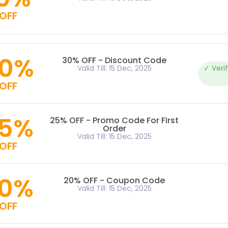
OFF
0%
30% OFF - Discount Code
Valid Till: 15 Dec, 2025
✓ Veri
OFF
5%
25% OFF - Promo Code For First
Order
Valid Till: 15 Dec, 2025
OFF
0%
20% OFF - Coupon Code
Valid Till: 15 Dec, 2025
OFF