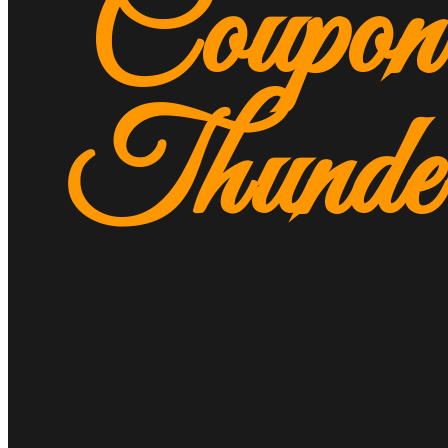
Coupon
Thunde