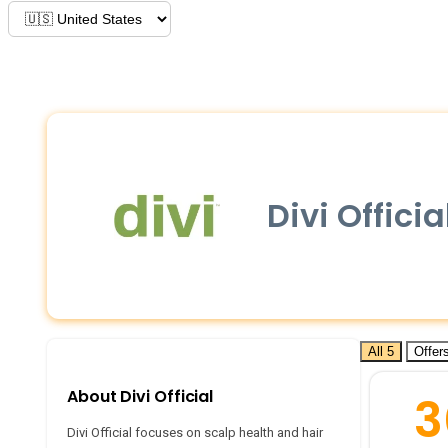
Divi Offic
All 5
Offers
About Divi Official
3
Divi Official focuses on scalp health and hair