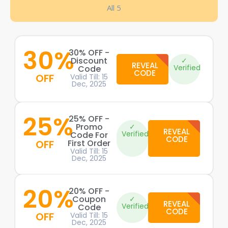
All 5
30%
30% OFF -
Discount
✓
REVEAL
Verified
Code
CODE
OFF
Valid Till: 15
Dec, 2025
25%
25% OFF -
Promo
✓
REVEAL
Verified
Code For
CODE
OFF
First Order
Valid Till: 15
Dec, 2025
20%
20% OFF -
Coupon
✓
REVEAL
Verified
Code
CODE
OFF
Valid Till: 15
Dec, 2025