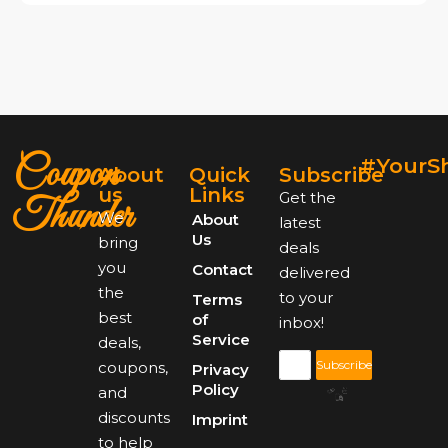
Coupon
#YourS
About
Quick
Subscribe
us
Links
Get the
Thunder
We
About
latest
Us
bring
deals
you
Contact
delivered
the
to your
Terms
best
of
inbox!
Service
deals,
Subscribe
coupons,
Privacy
Policy
and
discounts
Imprint
to help