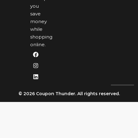
you
save
money
while
shopping
online.
© 2026 Coupon Thunder. All rights reserved.