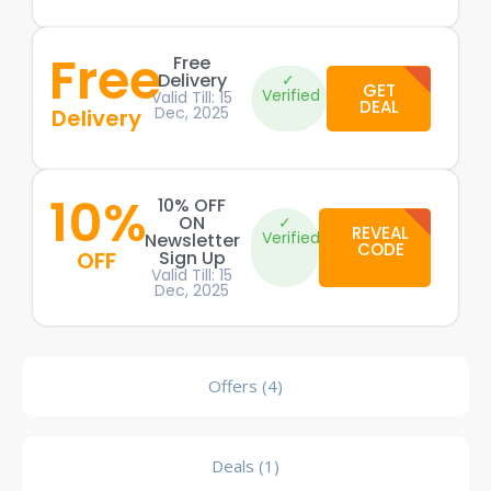
Free
Free
Delivery
✓
GET
Verified
Valid Till: 15
DEAL
Dec, 2025
Delivery
10%
10% OFF
ON
✓
REVEAL
Verified
Newsletter
CODE
OFF
Sign Up
Valid Till: 15
Dec, 2025
Offers (4)
Deals (1)