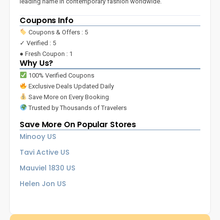
leading name in contemporary fashion worldwide.
Coupons Info
Coupons & Offers : 5
✓ Verified : 5
● Fresh Coupon : 1
Why Us?
100% Verified Coupons
Exclusive Deals Updated Daily
Save More on Every Booking
Trusted by Thousands of Travelers
Save More On Popular Stores
Minooy US
Tavi Active US
Mauviel 1830 US
Helen Jon US