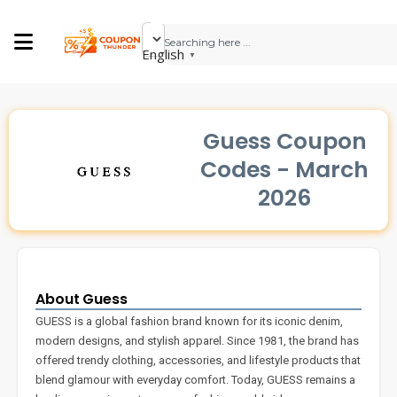
English
▼
Guess Coupon
Codes - March
2026
About Guess
GUESS is a global fashion brand known for its iconic denim,
modern designs, and stylish apparel. Since 1981, the brand has
offered trendy clothing, accessories, and lifestyle products that
blend glamour with everyday comfort. Today, GUESS remains a