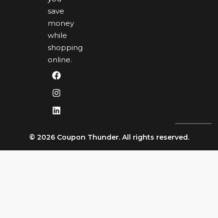
save
money
while
shopping
online.
© 2026 Coupon Thunder. All rights reserved.