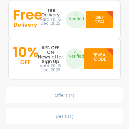
Free
Free
Delivery
✓
GET
Verified
Valid Till: 15
DEAL
Dec, 2025
Delivery
10%
10% OFF
ON
✓
REVEAL
Verified
Newsletter
CODE
OFF
Sign Up
Valid Till: 15
Dec, 2025
Offers (4)
Deals (1)