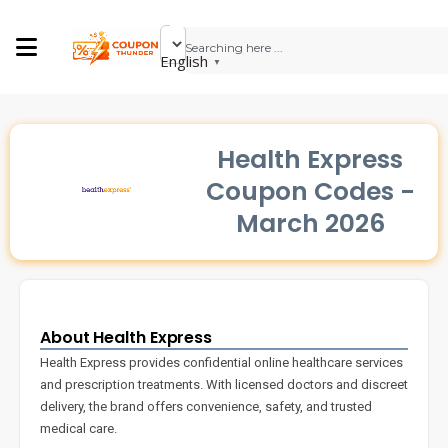
English
▼
Health Express
Coupon Codes -
March 2026
About Health Express
Health Express provides confidential online healthcare services
and prescription treatments. With licensed doctors and discreet
delivery, the brand offers convenience, safety, and trusted
medical care.