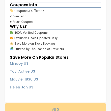
Coupons Info
Coupons & Offers : 5
✓ Verified : 5
● Fresh Coupon : 1
Why Us?
100% Verified Coupons
Exclusive Deals Updated Daily
Save More on Every Booking
Trusted by Thousands of Travelers
Save More On Popular Stores
Minooy US
Tavi Active US
Mauviel 1830 US
Helen Jon US
All 5