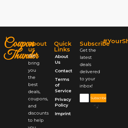
Coupon
#YourS
About
Quick
Subscribe
us
Links
Get the
Thunder
We
About
latest
Us
bring
deals
you
Contact
delivered
the
to your
Terms
best
of
inbox!
Service
deals,
Subscribe
coupons,
Privacy
Policy
and
discounts
Imprint
to help
you