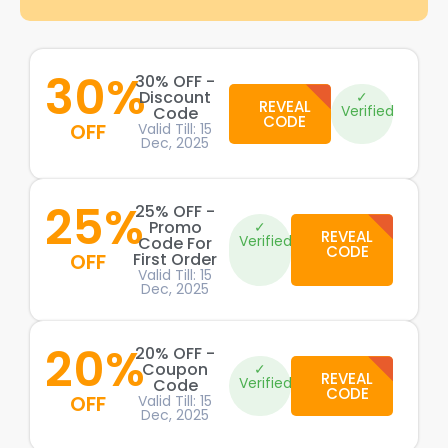
30%
30% OFF -
Discount
✓
REVEAL
Verified
Code
CODE
OFF
Valid Till: 15
Dec, 2025
25%
25% OFF -
Promo
✓
REVEAL
Verified
Code For
CODE
OFF
First Order
Valid Till: 15
Dec, 2025
20%
20% OFF -
Coupon
✓
REVEAL
Verified
Code
CODE
OFF
Valid Till: 15
Dec, 2025