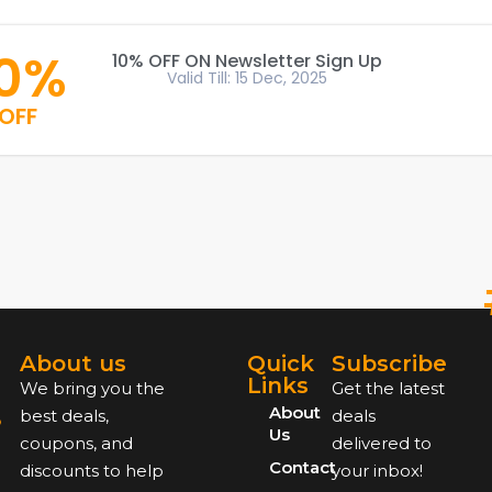
10%
10% OFF ON Newsletter Sign Up
Valid Till: 15 Dec, 2025
OFF
About us
Quick
Subscribe
Links
We bring you the
Get the latest
About
best deals,
deals
Us
coupons, and
delivered to
Contact
discounts to help
your inbox!