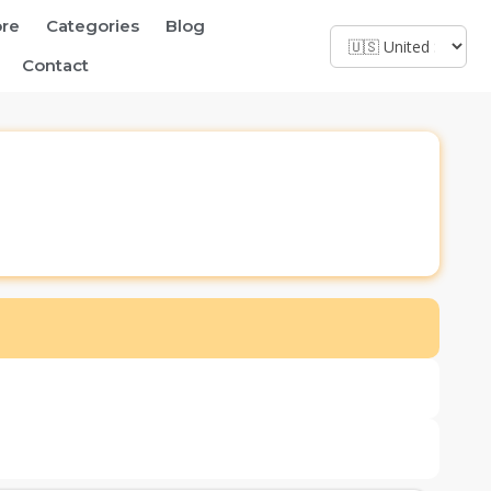
ore
Categories
Blog
Contact