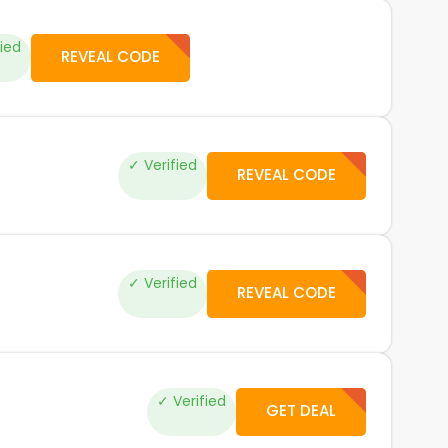
fied
REVEAL CODE
✓ Verified
REVEAL CODE
✓ Verified
REVEAL CODE
✓ Verified
GET DEAL