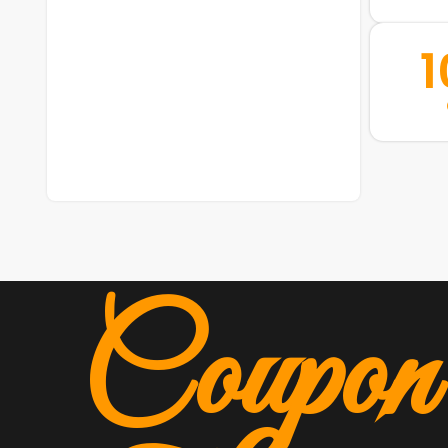
Coupon