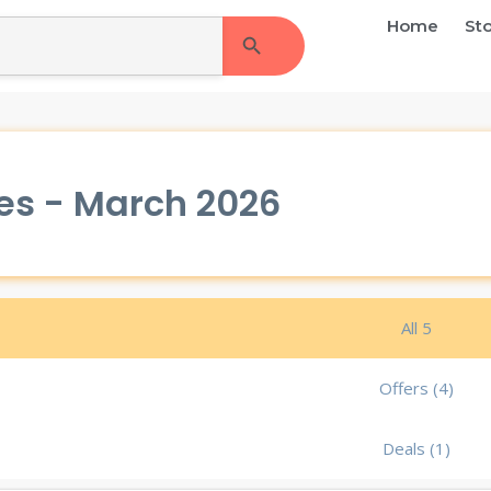
Search Button
Home
St
es - March 2026
All 5
Offers (4)
Deals (1)