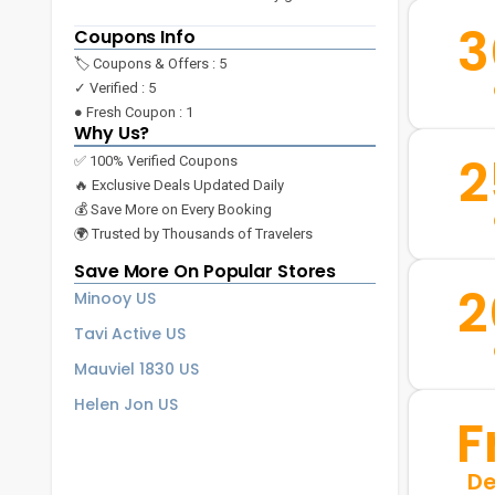
3
Coupons Info
🏷️ Coupons & Offers : 5
✓ Verified : 5
● Fresh Coupon : 1
Why Us?
2
✅ 100% Verified Coupons
🔥 Exclusive Deals Updated Daily
💰 Save More on Every Booking
🌍 Trusted by Thousands of Travelers
Save More On Popular Stores
2
Minooy US
Tavi Active US
Mauviel 1830 US
Helen Jon US
F
De