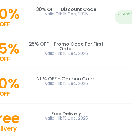
0%
30% OFF - Discount Code
Valid Till: 15 Dec, 2025
✓ Veri
OFF
5%
25% OFF - Promo Code For First
Order
Valid Till: 15 Dec, 2025
OFF
0%
20% OFF - Coupon Code
Valid Till: 15 Dec, 2025
OFF
ree
Free Delivery
Valid Till: 15 Dec, 2025
livery