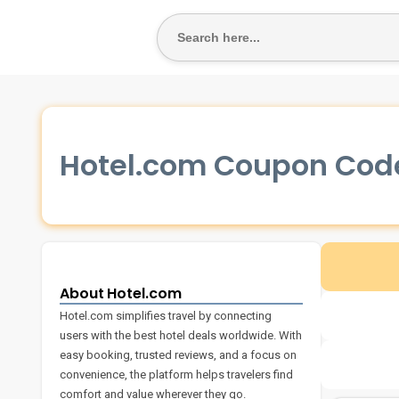
SEARCH
FOR:
Hotel.com Coupon Cod
About Hotel.com
Hotel.com simplifies travel by connecting
users with the best hotel deals worldwide. With
easy booking, trusted reviews, and a focus on
convenience, the platform helps travelers find
comfort and value wherever they go.