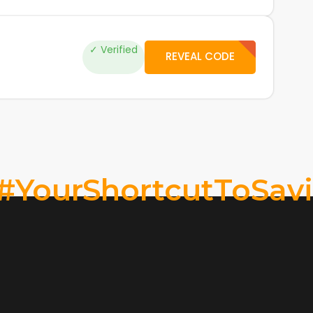
✓ Verified
REVEAL CODE
#YourShortcutToSav