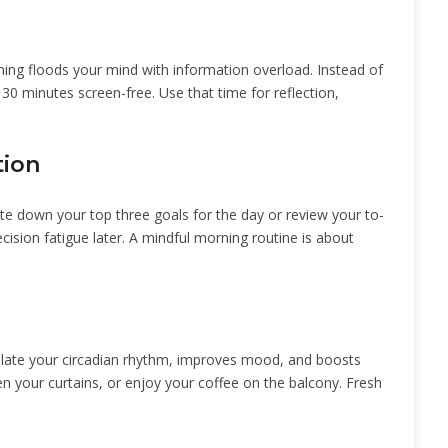
rning floods your mind with information overload. Instead of
t 30 minutes screen-free. Use that time for reflection,
tion
te down your top three goals for the day or review your to-
cision fatigue later. A mindful morning routine is about
gulate your circadian rhythm, improves mood, and boosts
en your curtains, or enjoy your coffee on the balcony. Fresh