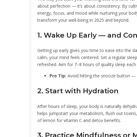
about perfection — it’s about consistency. By culti
energy, focus, and mood while nurturing your bod
transform your well-being in 2025 and beyond.
1. Wake Up Early — and Con
Getting up early gives you time to ease into the d
calm, your mind feels centered. Set a regular slee
refreshed. Aim for 7–8 hours of quality sleep each 
Pro Tip:
Avoid hitting the snooze button — i
2. Start with Hydration
After hours of sleep, your body is naturally dehydra
helps jumpstart your metabolism, flush out toxins,
of lemon for vitamin C and detox benefits.
3. Practice Mindfulness or 