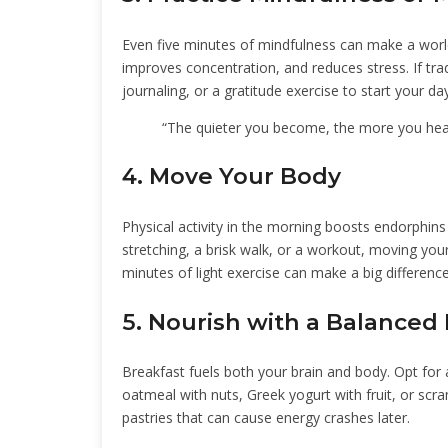
Even five minutes of mindfulness can make a worl
improves concentration, and reduces stress. If tradi
journaling, or a gratitude exercise to start your day
“The quieter you become, the more you he
4. Move Your Body
Physical activity in the morning boosts endorphin
stretching, a brisk walk, or a workout, moving you
minutes of light exercise can make a big difference
5. Nourish with a Balanced
Breakfast fuels both your brain and body. Opt for a
oatmeal with nuts, Greek yogurt with fruit, or sc
pastries that can cause energy crashes later.