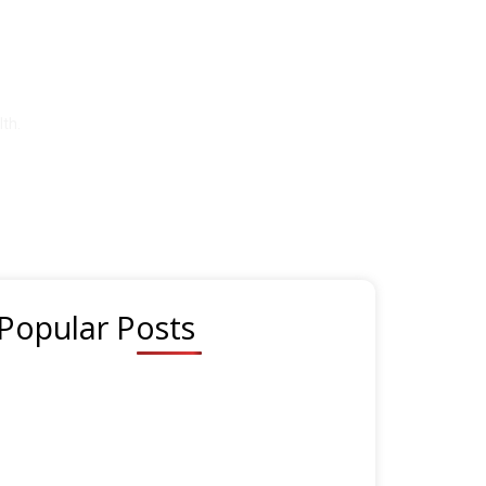
festyle
th.
Popular Posts