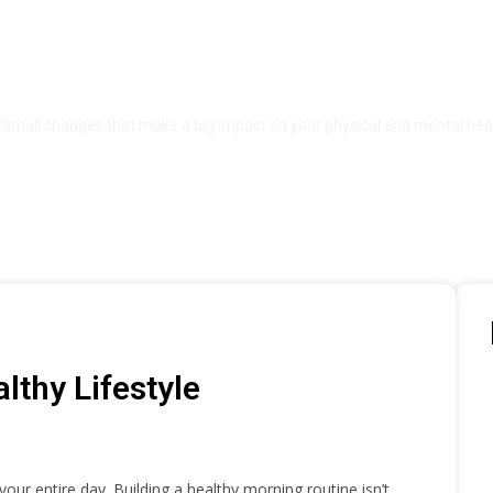
ng Habits for a Healthy Li
Small changes that make a big impact on your physical and mental heal
lthy Lifestyle
our entire day. Building a healthy morning routine isn’t