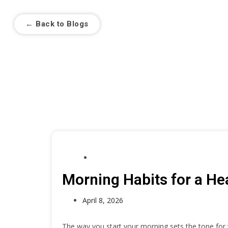
← Back to Blogs
Morni
HEALTH
Morning Habits for a Hea
April 8, 2026
The way you start your morning sets the tone for y