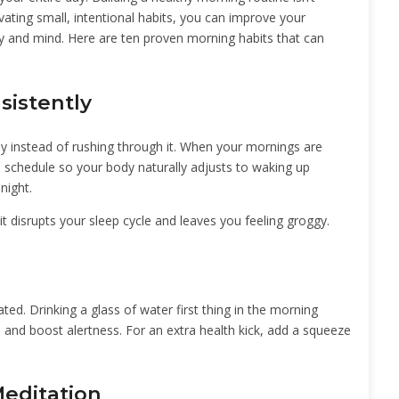
vating small, intentional habits, you can improve your
y and mind. Here are ten proven morning habits that can
sistently
ay instead of rushing through it. When your mornings are
p schedule so your body naturally adjusts to waking up
night.
t disrupts your sleep cycle and leaves you feeling groggy.
ted. Drinking a glass of water first thing in the morning
 and boost alertness. For an extra health kick, add a squeeze
Meditation