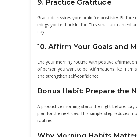
9. Practice Gratitude
Gratitude rewires your brain for positivity. Before 
things you’re thankful for. This small act can enh
day.
10. Affirm Your Goals and 
End your morning routine with positive affirmation
of person you want to be. Affirmations like “I a
and strengthen self-confidence.
Bonus Habit: Prepare the N
A productive morning starts the night before. Lay o
plan for the next day. This simple step reduces mo
routine.
Why Morning Habits Matte