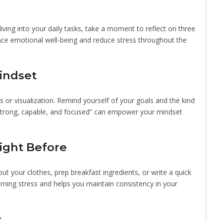
diving into your daily tasks, take a moment to reflect on three
ance emotional well-being and reduce stress throughout the
Mindset
s or visualization. Remind yourself of your goals and the kind
m strong, capable, and focused” can empower your mindset
ight Before
ut your clothes, prep breakfast ingredients, or write a quick
rning stress and helps you maintain consistency in your
r