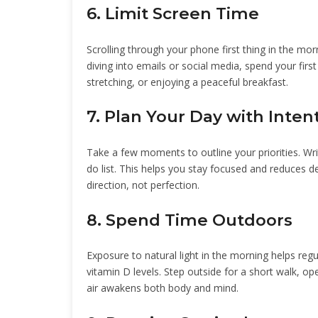
6. Limit Screen Time
Scrolling through your phone first thing in the mo
diving into emails or social media, spend your firs
stretching, or enjoying a peaceful breakfast.
7. Plan Your Day with Inten
Take a few moments to outline your priorities. Wri
do list. This helps you stay focused and reduces de
direction, not perfection.
8. Spend Time Outdoors
Exposure to natural light in the morning helps re
vitamin D levels. Step outside for a short walk, op
air awakens both body and mind.