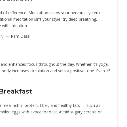
d of difference. Meditation calms your nervous system,
tional meditation isn’t your style, try deep breathing,
 with intention.
ar.” — Ram Dass
s and enhances focus throughout the day. Whether it’s yoga,
r body increases circulation and sets a positive tone. Even 15
.
 Breakfast
 meal rich in protein, fiber, and healthy fats — such as
rambled eggs with avocado toast. Avoid sugary cereals or