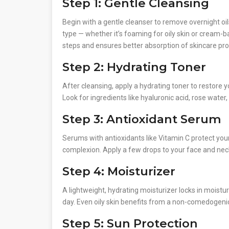
Step 1: Gentle Cleansing
Begin with a gentle cleanser to remove overnight oil
type — whether it’s foaming for oily skin or cream-b
steps and ensures better absorption of skincare pro
Step 2: Hydrating Toner
After cleansing, apply a hydrating toner to restore y
Look for ingredients like hyaluronic acid, rose water
Step 3: Antioxidant Serum
Serums with antioxidants like Vitamin C protect you
complexion. Apply a few drops to your face and neck
Step 4: Moisturizer
A lightweight, hydrating moisturizer locks in moist
day. Even oily skin benefits from a non-comedogeni
Step 5: Sun Protection