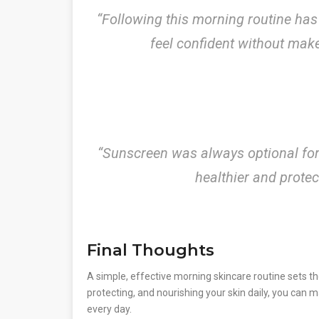
“Following this morning routine has
feel confident without mak
“Sunscreen was always optional for m
healthier and prote
Final Thoughts
A simple, effective morning skincare routine sets th
protecting, and nourishing your skin daily, you can 
every day.