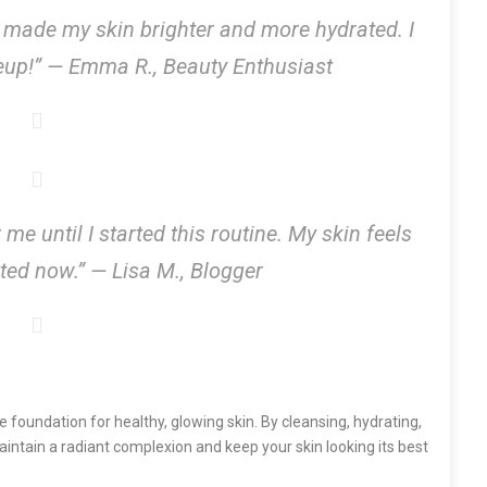
 made my skin brighter and more hydrated. I
eup!” —
Emma R., Beauty Enthusiast
e until I started this routine. My skin feels
cted now.” —
Lisa M., Blogger
e foundation for healthy, glowing skin. By cleansing, hydrating,
maintain a radiant complexion and keep your skin looking its best