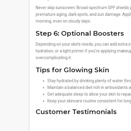
Never skip sunscreen. Broad-spectrum SPF shields 
premature aging, dark spots, and sun damage. Appl
morning, even on cloudy days.
Step 6: Optional Boosters
Depending on your skin’s needs, you can add extra st
hydration, or a light primer if you’re applying mak
overcomplicating it.
Tips for Glowing Skin
Stay hydrated by drinking plenty of water thr
Maintain a balanced diet rich in antioxidants 
Get adequate sleep to allow your skin to repai
Keep your skincare routine consistent for long
Customer Testimonials