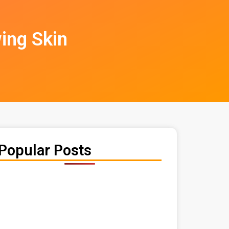
ing Skin
Popular Posts