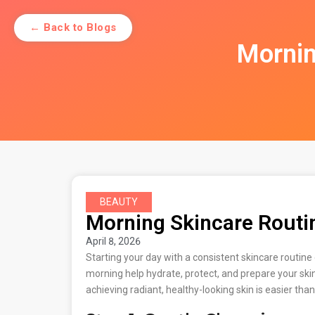
← Back to Blogs
Mornin
BEAUTY
Morning Skincare Routin
April 8, 2026
Starting your day with a consistent skincare routin
morning help hydrate, protect, and prepare your ski
achieving radiant, healthy-looking skin is easier than