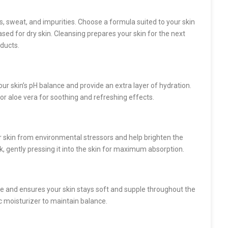
s, sweat, and impurities. Choose a formula suited to your skin
ased for dry skin. Cleansing prepares your skin for the next
ducts.
our skin’s pH balance and provide an extra layer of hydration.
, or aloe vera for soothing and refreshing effects.
r skin from environmental stressors and help brighten the
, gently pressing it into the skin for maximum absorption.
ure and ensures your skin stays soft and supple throughout the
c moisturizer to maintain balance.