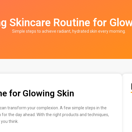
g Skincare Routine for Glow
Simple steps to achieve radiant, hydrated skin every morning.
e for Glowing Skin
e can transform your complexion. A few simple steps in the
n for the day ahead. With the right products and techniques,
 you think.