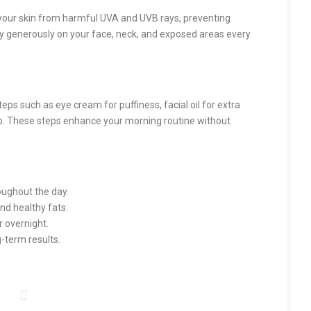
your skin from harmful UVA and UVB rays, preventing
y generously on your face, neck, and exposed areas every
eps such as eye cream for puffiness, facial oil for extra
eup. These steps enhance your morning routine without
oughout the day.
and healthy fats.
r overnight.
-term results.