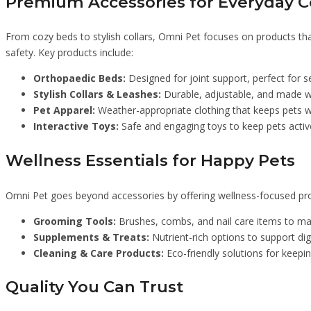
Premium Accessories for Everyday 
From cozy beds to stylish collars, Omni Pet focuses on products that
safety. Key products include:
Orthopaedic Beds:
Designed for joint support, perfect for s
Stylish Collars & Leashes:
Durable, adjustable, and made wi
Pet Apparel:
Weather-appropriate clothing that keeps pets w
Interactive Toys:
Safe and engaging toys to keep pets active
Wellness Essentials for Happy Pets
Omni Pet goes beyond accessories by offering wellness-focused prod
Grooming Tools:
Brushes, combs, and nail care items to ma
Supplements & Treats:
Nutrient-rich options to support dige
Cleaning & Care Products:
Eco-friendly solutions for keepi
Quality You Can Trust