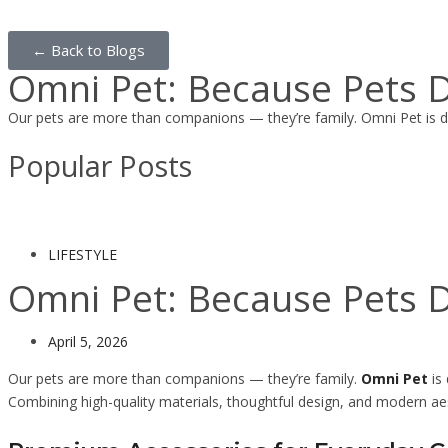
← Back to Blogs
Omni Pet: Because Pets D
Our pets are more than companions — they’re family. Omni Pet is d
Popular Posts
LIFESTYLE
Omni Pet: Because Pets D
April 5, 2026
Our pets are more than companions — they’re family.
Omni Pet
is 
Combining high-quality materials, thoughtful design, and modern ae