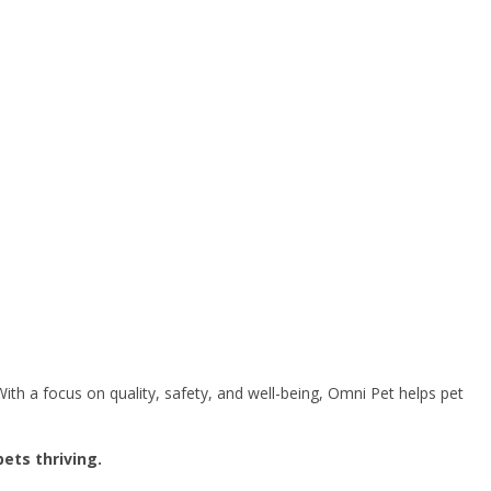
ith a focus on quality, safety, and well-being, Omni Pet helps pet
ets thriving.