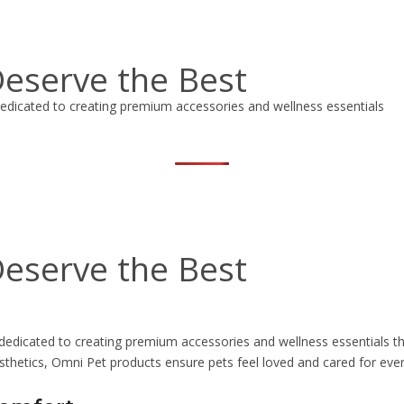
eserve the Best
edicated to creating premium accessories and wellness essentials
eserve the Best
dedicated to creating premium accessories and wellness essentials th
sthetics, Omni Pet products ensure pets feel loved and cared for ever