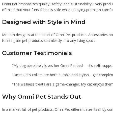
Omni Pet emphasizes quality, safety, and sustainability. Every produc
of mind that your furry friend is safe while enjoying premium comfor
Designed with Style in Mind
Modern design is at the heart of Omni Pet products. Accessories not
to integrate pet products seamlessly into any living space.
Customer Testimonials
“My dog absolutely loves her Omni Pet bed — it’s soft, support
“Omni Pet’s collars are both durable and stylish. I get compl
“The wellness treats are a game-changer. My cat enjoys them,
Why Omni Pet Stands Out
In a market full of pet products, Omni Pet differentiates itself by co