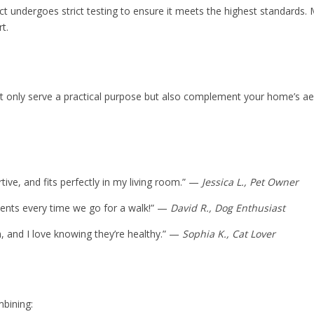
t undergoes strict testing to ensure it meets the highest standards. M
t.
 only serve a practical purpose but also complement your home’s aesth
ive, and fits perfectly in my living room.” —
Jessica L., Pet Owner
iments every time we go for a walk!” —
David R., Dog Enthusiast
 and I love knowing they’re healthy.” —
Sophia K., Cat Lover
mbining: