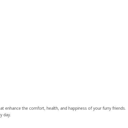
at enhance the comfort, health, and happiness of your furry friends.
y day.