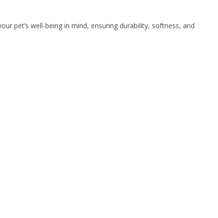
ur pet’s well-being in mind, ensuring durability, softness, and