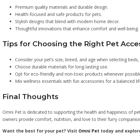
Premium quality materials and durable design.
Health-focused and safe products for pets.
Stylish designs that blend with modern home decor.
Thoughtful innovations that enhance comfort and well-being.
Tips for Choosing the Right Pet Acce
Consider your pet’s size, breed, and age when selecting beds, c
Choose durable materials for long-lasting use.
Opt for eco-friendly and non-toxic products whenever possibl
Mix wellness essentials with fun accessories for a balanced lif
Final Thoughts
Omni Pet is dedicated to supporting the health and happiness of pet
owners provide comfort, nutrition, and love to their furry companio
Want the best for your pet? Visit
Omni Pet
today and explore