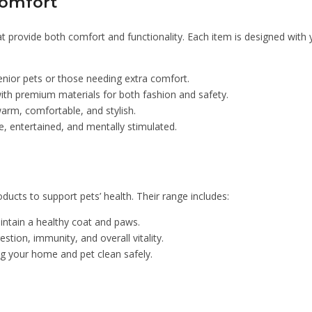
Comfort
 provide both comfort and functionality. Each item is designed with yo
enior pets or those needing extra comfort.
th premium materials for both fashion and safety.
arm, comfortable, and stylish.
, entertained, and mentally stimulated.
ucts to support pets’ health. Their range includes:
intain a healthy coat and paws.
stion, immunity, and overall vitality.
ng your home and pet clean safely.