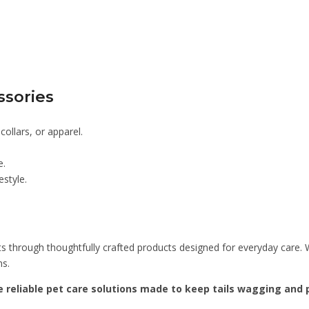
ssories
ollars, or apparel.
e.
estyle.
s through thoughtfully crafted products designed for everyday care. W
ns.
 reliable pet care solutions made to keep tails wagging and p