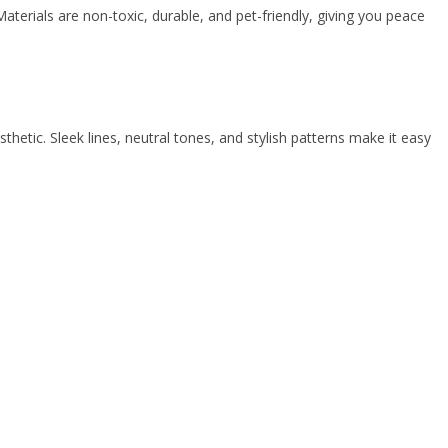
aterials are non-toxic, durable, and pet-friendly, giving you peace
etic. Sleek lines, neutral tones, and stylish patterns make it easy