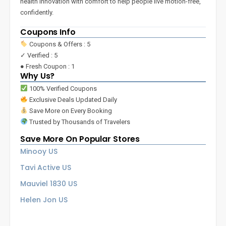
health innovation with comfort to help people live motion-free,
confidently.
Coupons Info
Coupons & Offers : 5
✓ Verified : 5
● Fresh Coupon : 1
Why Us?
100% Verified Coupons
Exclusive Deals Updated Daily
Save More on Every Booking
Trusted by Thousands of Travelers
Save More On Popular Stores
Minooy US
Tavi Active US
Mauviel 1830 US
Helen Jon US