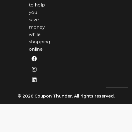
to help
you
save
money
while
shopping
online.
© 2026 Coupon Thunder. All rights reserved.