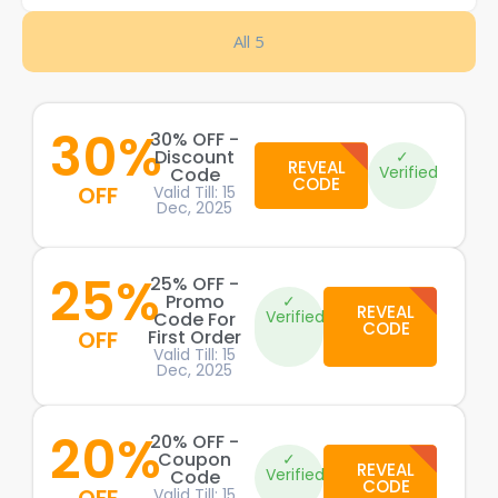
All 5
30%
30% OFF -
Discount
✓
REVEAL
Verified
Code
CODE
OFF
Valid Till: 15
Dec, 2025
25%
25% OFF -
Promo
✓
REVEAL
Verified
Code For
CODE
OFF
First Order
Valid Till: 15
Dec, 2025
20%
20% OFF -
Coupon
✓
REVEAL
Verified
Code
CODE
Valid Till: 15