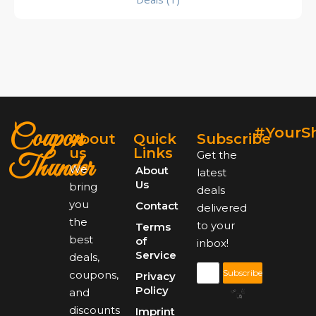
Coupon
#YourS
About
Quick
Subscribe
us
Links
Get the
Thunder
We
About
latest
Us
bring
deals
you
Contact
delivered
the
to your
Terms
best
of
inbox!
Service
deals,
Subscribe
coupons,
Privacy
Policy
and
discounts
Imprint