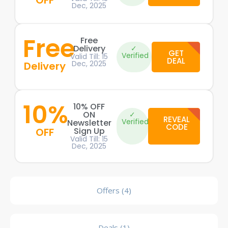
OFF
Dec, 2025
Free
Free
Delivery
✓
GET
Verified
Valid Till: 15
DEAL
Dec, 2025
Delivery
10%
10% OFF
ON
✓
REVEAL
Verified
Newsletter
CODE
OFF
Sign Up
Valid Till: 15
Dec, 2025
Offers (4)
Deals (1)