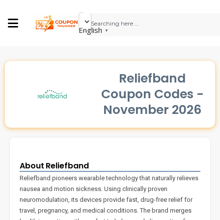
English
▼
Reliefband
Coupon Codes -
November 2026
About Reliefband
Reliefband pioneers wearable technology that naturally relieves
nausea and motion sickness. Using clinically proven
neuromodulation, its devices provide fast, drug-free relief for
travel, pregnancy, and medical conditions. The brand merges