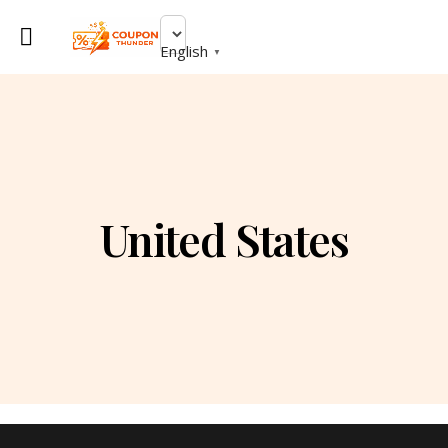
English
▼
United States