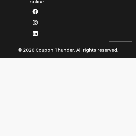
online.
© 2026 Coupon Thunder. All rights reserved.