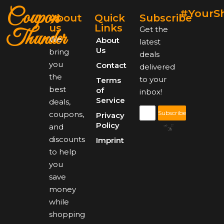
Coupon
#YourS
About
Quick
Subscribe
us
Links
Get the
Thunder
We
About
latest
Us
bring
deals
you
Contact
delivered
the
to your
Terms
best
of
inbox!
Service
deals,
Subscribe
coupons,
Privacy
Policy
and
discounts
Imprint
to help
you
save
money
while
shopping