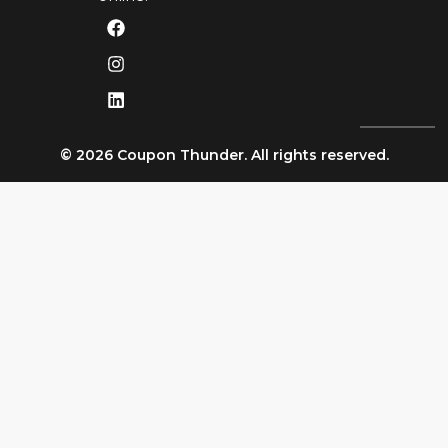
© 2026 Coupon Thunder. All rights reserved.