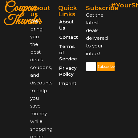
Coupon
#YourS
About
Quick
Subscribe
us
Links
Get the
Thunder
We
About
latest
Us
bring
deals
you
Contact
delivered
the
to your
Terms
best
of
inbox!
Service
deals,
Subscribe
coupons,
Privacy
Policy
and
discounts
Imprint
to help
you
save
money
while
shopping
online.