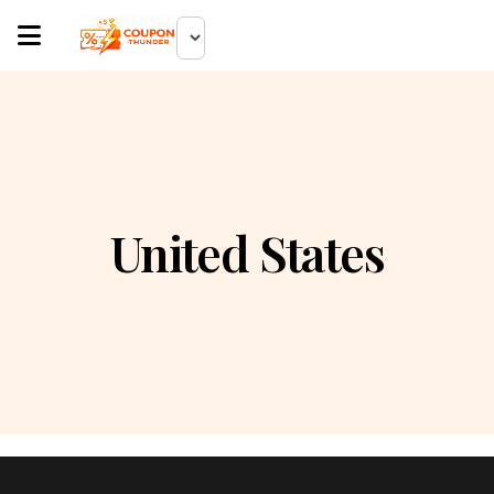
United States